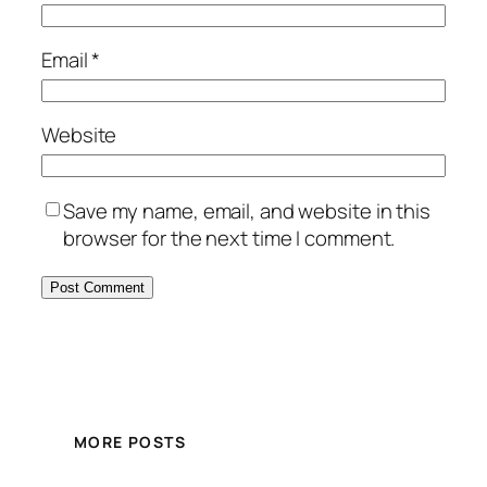
Email
*
Website
Save my name, email, and website in this
browser for the next time I comment.
MORE POSTS