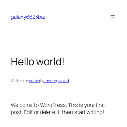
Skip
to
galaxy6623biz
content
Hello world!
Written by
admin
in
Uncategorized
Welcome to WordPress. This is your first
post. Edit or delete it, then start writing!