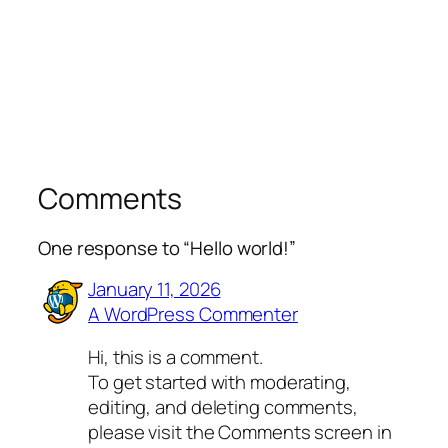
Comments
One response to “Hello world!”
January 11, 2026
A WordPress Commenter
Hi, this is a comment.
To get started with moderating,
editing, and deleting comments,
please visit the Comments screen in