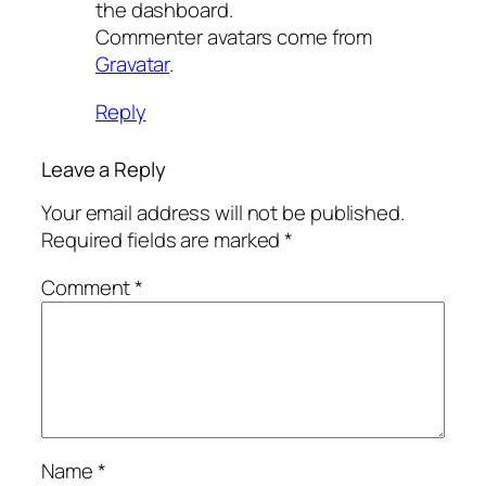
the dashboard.
Commenter avatars come from
Gravatar
.
Reply
Leave a Reply
Your email address will not be published.
Required fields are marked
*
Comment
*
Name
*