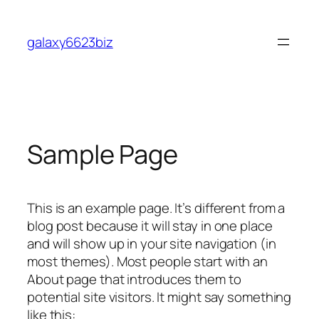
Skip
to
galaxy6623biz
content
Sample Page
This is an example page. It’s different from a
blog post because it will stay in one place
and will show up in your site navigation (in
most themes). Most people start with an
About page that introduces them to
potential site visitors. It might say something
like this: