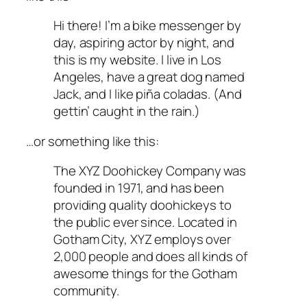
Hi there! I’m a bike messenger by
day, aspiring actor by night, and
this is my website. I live in Los
Angeles, have a great dog named
Jack, and I like piña coladas. (And
gettin’ caught in the rain.)
…or something like this:
The XYZ Doohickey Company was
founded in 1971, and has been
providing quality doohickeys to
the public ever since. Located in
Gotham City, XYZ employs over
2,000 people and does all kinds of
awesome things for the Gotham
community.